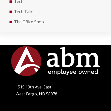
Tech
Tech Talks
The Office Shop
1515 13th Ave. East
West Fargo, ND 58078