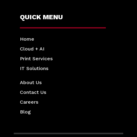
QUICK MENU
Home
Cloud + AI
Print Services
IT Solutions
About Us
Contact Us
Careers
Blog