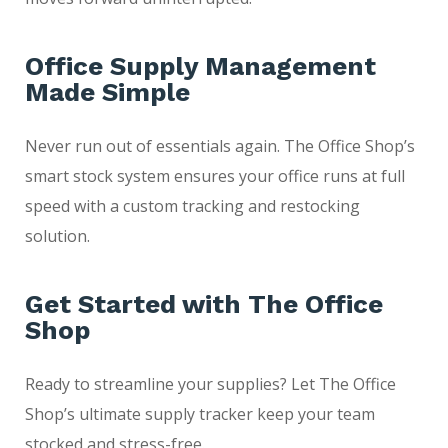
Office Supply Management
Made Simple
Never run out of essentials again. The Office Shop’s
smart stock system ensures your office runs at full
speed with a custom tracking and restocking
solution.
Get Started with The Office
Shop
Ready to streamline your supplies? Let The Office
Shop’s ultimate supply tracker keep your team
stocked and stress-free.