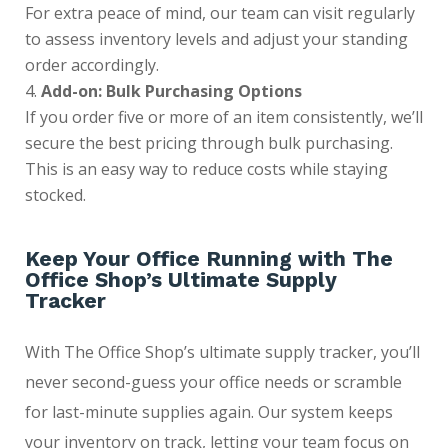
For extra peace of mind, our team can visit regularly
to assess inventory levels and adjust your standing
order accordingly.
Add-on: Bulk Purchasing Options
If you order five or more of an item consistently, we’ll
secure the best pricing through bulk purchasing.
This is an easy way to reduce costs while staying
stocked.
Keep Your Office Running with The
Office Shop’s Ultimate Supply
Tracker
With The Office Shop’s ultimate supply tracker, you’ll
never second-guess your office needs or scramble
for last-minute supplies again. Our system keeps
your inventory on track, letting your team focus on