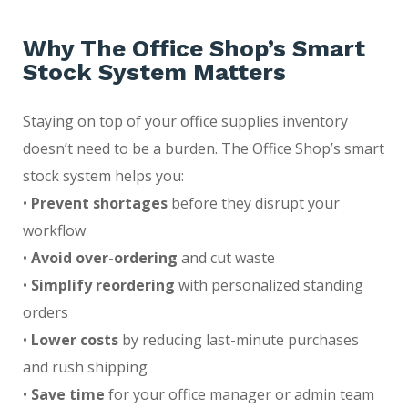
Why The Office Shop’s Smart
Stock System Matters
Staying on top of your office supplies inventory
doesn’t need to be a burden. The Office Shop’s smart
stock system helps you:
•
Prevent shortages
before they disrupt your
workflow
•
Avoid over-ordering
and cut waste
•
Simplify reordering
with personalized standing
orders
•
Lower costs
by reducing last-minute purchases
and rush shipping
•
Save time
for your office manager or admin team