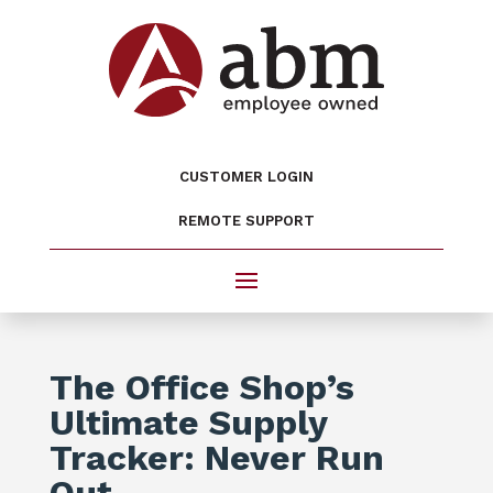
CUSTOMER LOGIN
REMOTE SUPPORT
The Office Shop’s
Ultimate Supply
Tracker: Never Run
Out