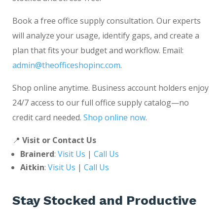
Book a free office supply consultation. Our experts
will analyze your usage, identify gaps, and create a
plan that fits your budget and workflow. Email:
admin@theofficeshopinc.com
.
Shop online anytime. Business account holders enjoy
24/7 access to our full office supply catalog—no
credit card needed.
Shop online now
.
📍
Visit or Contact Us
Brainerd
:
Visit Us
|
Call Us
Aitkin
:
Visit Us
|
Call Us
Stay Stocked and Productive