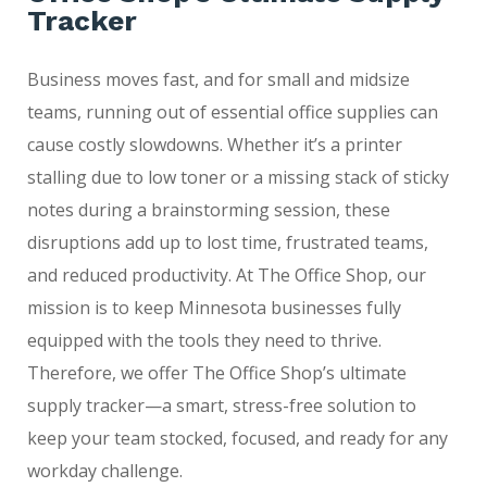
Tracker
Business moves fast, and for small and midsize
teams, running out of essential office supplies can
cause costly slowdowns. Whether it’s a printer
stalling due to low toner or a missing stack of sticky
notes during a brainstorming session, these
disruptions add up to lost time, frustrated teams,
and reduced productivity. At The Office Shop, our
mission is to keep Minnesota businesses fully
equipped with the tools they need to thrive.
Therefore, we offer The Office Shop’s ultimate
supply tracker—a smart, stress-free solution to
keep your team stocked, focused, and ready for any
workday challenge.