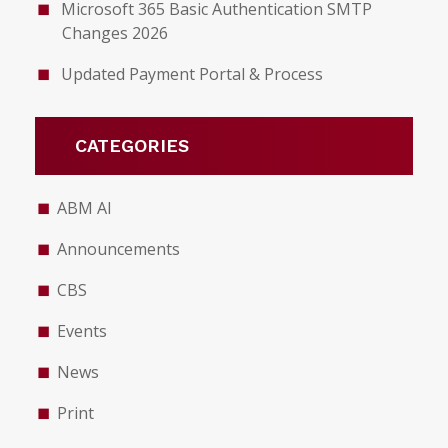
Microsoft 365 Basic Authentication SMTP
Changes 2026
Updated Payment Portal & Process
CATEGORIES
ABM AI
Announcements
CBS
Events
News
Print