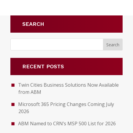
SEARCH
RECENT POSTS
Twin Cities Business Solutions Now Available
from ABM
Microsoft 365 Pricing Changes Coming July
2026
ABM Named to CRN’s MSP 500 List for 2026