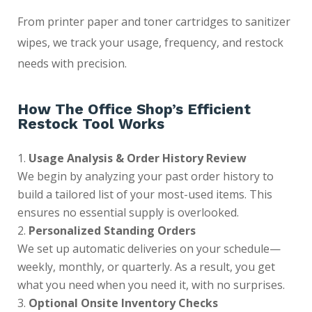
From printer paper and toner cartridges to sanitizer
wipes, we track your usage, frequency, and restock
needs with precision.
How The Office Shop’s Efficient
Restock Tool Works
Usage Analysis & Order History Review
We begin by analyzing your past order history to
build a tailored list of your most-used items. This
ensures no essential supply is overlooked.
Personalized Standing Orders
We set up automatic deliveries on your schedule—
weekly, monthly, or quarterly. As a result, you get
what you need when you need it, with no surprises.
Optional Onsite Inventory Checks