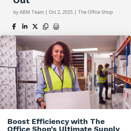
by
ABM Team
|
Oct 2, 2025
|
The Office Shop
Boost Efficiency with The
Office Shop’s Ultimate Supply