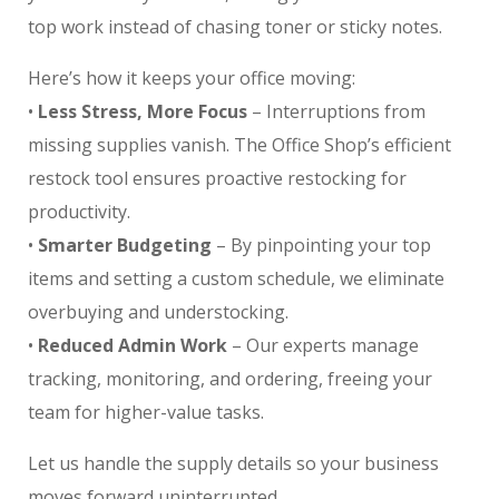
top work instead of chasing toner or sticky notes.
Here’s how it keeps your office moving:
•
Less Stress, More Focus
– Interruptions from
missing supplies vanish. The Office Shop’s efficient
restock tool ensures proactive restocking for
productivity.
•
Smarter Budgeting
– By pinpointing your top
items and setting a custom schedule, we eliminate
overbuying and understocking.
•
Reduced Admin Work
– Our experts manage
tracking, monitoring, and ordering, freeing your
team for higher-value tasks.
Let us handle the supply details so your business
moves forward uninterrupted.