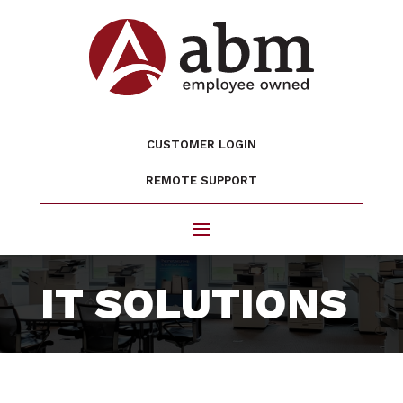
CUSTOMER LOGIN
REMOTE SUPPORT
IT SOLUTIONS