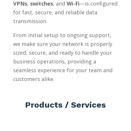
VPNs
,
switches
, and
Wi-Fi
—is configured
for fast, secure, and reliable data
transmission.
From initial setup to ongoing support,
we make sure your network is properly
sized, secure, and ready to handle your
business operations, providing a
seamless experience for your team and
customers alike.
Products / Services