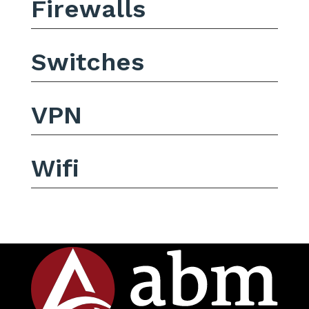
Firewalls
Switches
VPN
Wifi