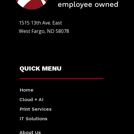
1515 13th Ave. East
West Fargo, ND 58078
QUICK MENU
Home
Cloud + AI
Print Services
IT Solutions
About Us