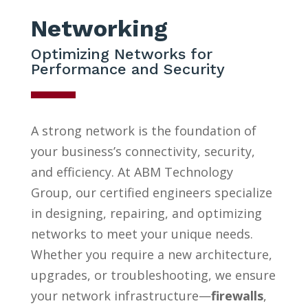
Networking
Optimizing Networks for
Performance and Security
A strong network is the foundation of
your business’s connectivity, security,
and efficiency. At ABM Technology
Group, our certified engineers specialize
in designing, repairing, and optimizing
networks to meet your unique needs.
Whether you require a new architecture,
upgrades, or troubleshooting, we ensure
your network infrastructure—
firewalls
,