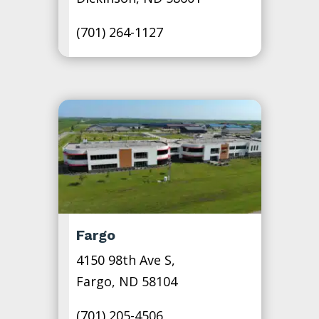
(701) 264-1127
Fargo
4150 98th Ave S,
Fargo, ND 58104
(701) 205-4506