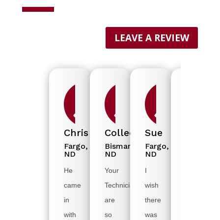
LEAVE A REVIEW



Chris
Colleen
Sue
Diedre
Fargo,
Bismarck,
Fargo,
Grand
ND
ND
ND
Forks,
ND
He
Your
I
I
came
Technicians
wish
was
in
are
there
grateful
with
so
was