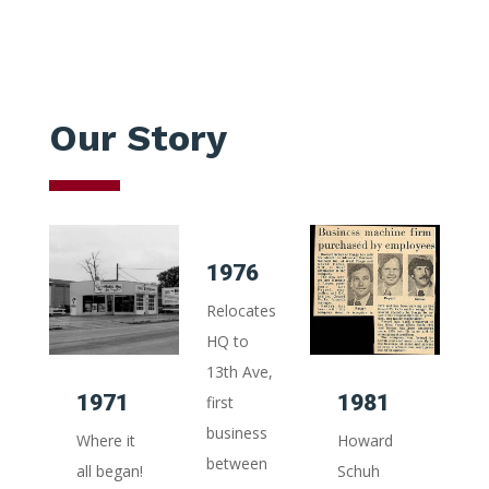
Our Story
1976
1
Relocates
A
HQ to
Ce
13th Ave,
25
1971
1981
first
wit
business
ma
Where it
Howard
between
re
all began!
Schuh