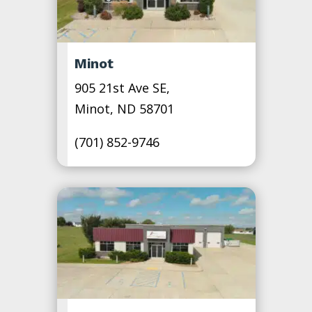
Minot
905 21st Ave SE,
Minot, ND 58701
(701) 852-9746