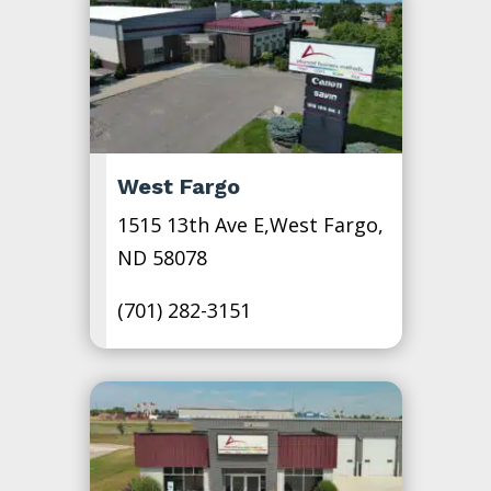
West Fargo
1515 13th Ave E,West Fargo,
ND 58078
(701) 282-3151