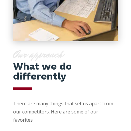
Our approach
What we do
differently
There are many things that set us apart from
our competitors. Here are some of our
favorites: