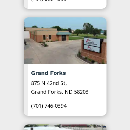
Grand Forks
875 N 42nd St,
Grand Forks, ND 58203
(701) 746-0394