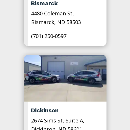
Bismarck
4480 Coleman St,
Bismarck, ND 58503
(701) 250-0597
Dickinson
2674 Sims St, Suite A,
Dickinson, ND 58601