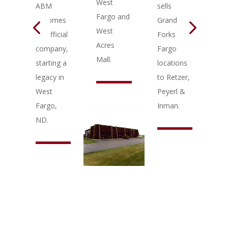
West
an
ABM
sells
Fargo and
add
becomes
Grand
West
to 
an official
Forks &
Acres
We
company,
Fargo
Mall.
Fa
starting a
locations
legacy in
to Retzer,
West
Peyerl &
Fargo,
Inman.
ND.