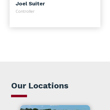
Joel Suiter
Controller
Our Locations