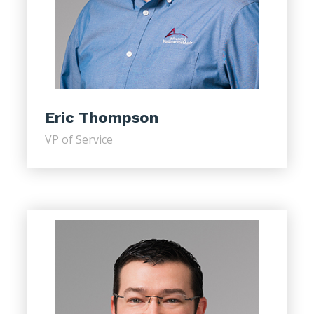
Eric Thompson
VP of Service