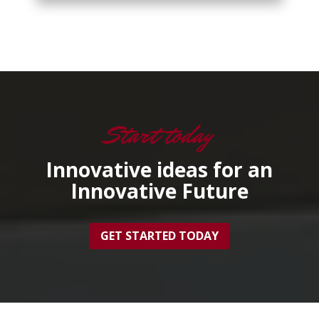
Start today
Innovative ideas for an
Innovative Future
GET STARTED TODAY