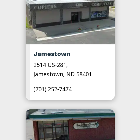
Jamestown
2514 US-281,
Jamestown, ND 58401
(701) 252-7474