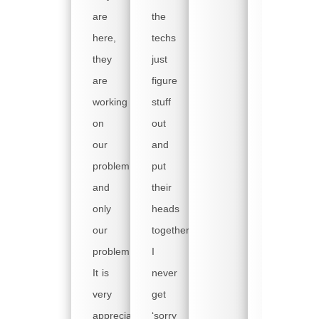
well
are
the
as
here,
techs
weekdays.
they
just
We
are
figure
have
working
stuff
a
on
out
backup
our
and
machine
problem,
put
but
and
their
it is
only
heads
old,
our
together.
slow
problem!
I
and
It is
never
painful
very
get
to
appreciated!
‘sorry