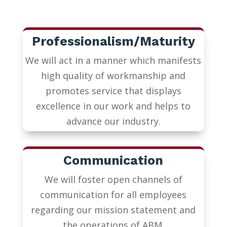
Professionalism/Maturity
We will act in a manner which manifests
high quality of workmanship and
promotes service that displays
excellence in our work and helps to
advance our industry.
Communication
We will foster open channels of
communication for all employees
regarding our mission statement and
the operations of ABM.