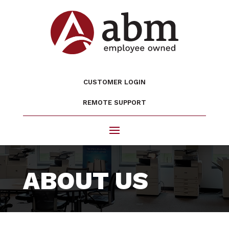
CUSTOMER LOGIN
REMOTE SUPPORT
ABOUT US