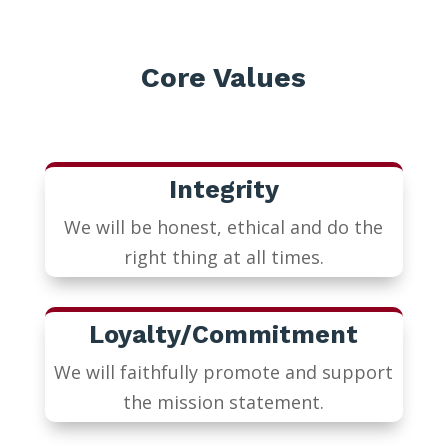
Core Values
Integrity
We will be honest, ethical and do the
right thing at all times.
Loyalty/Commitment
We will faithfully promote and support
the mission statement.