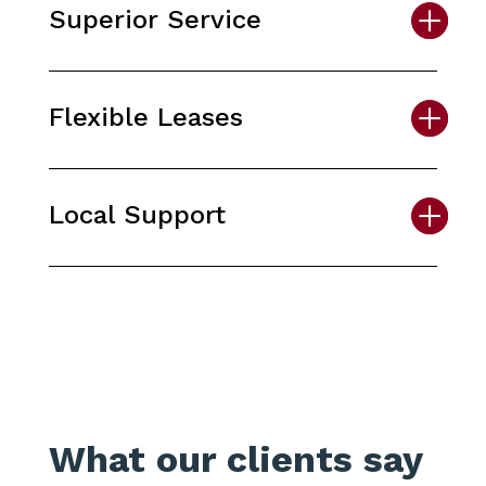
Superior Service
Flexible Leases
Local Support
What our clients say