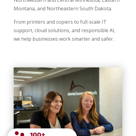
Montana, and Northeastern South Dakota.
From printers and copiers to full-scale IT
support, cloud solutions, and responsible AI,
we help businesses work smarter and safer.
100+