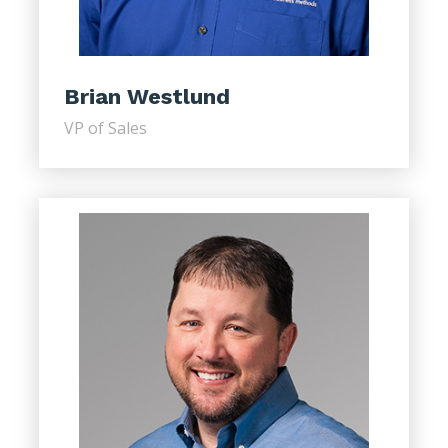
Brian Westlund
VP of Sales