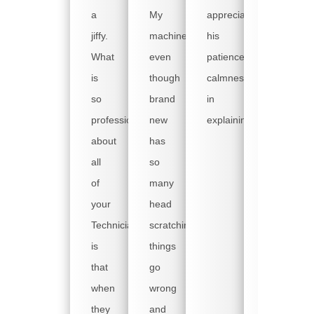
copier
a
My
appreciated
went
jiffy.
machine
his
down
What
even
patience,
on
is
though
calmness
Friday
so
brand
in
and
professional
new
explaining.
no
about
has
tech
all
so
was
of
many
available.
your
head
We
Technicians,
scratching
have
is
things
busy
that
go
weekends
when
wrong
as
they
and