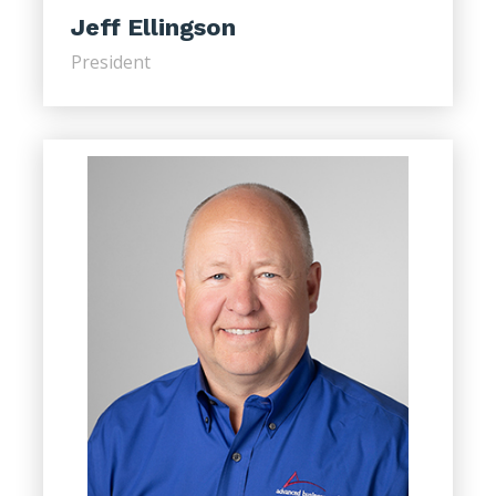
Jeff Ellingson
President