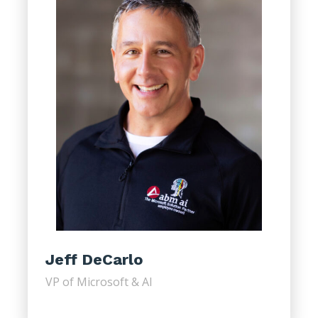
Jeff DeCarlo
VP of Microsoft & AI