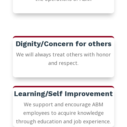
Dignity/Concern for others
We will always treat others with honor
and respect.
Learning/Self Improvement
We support and encourage ABM
employees to acquire knowledge
through education and job experience.