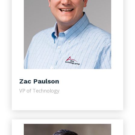
Zac Paulson
VP of Technology