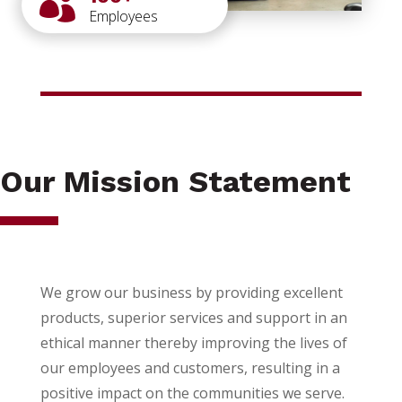

Employees
Our Mission Statement
We grow our business by providing excellent
products, superior services and support in an
ethical manner thereby improving the lives of
our employees and customers, resulting in a
positive impact on the communities we serve.