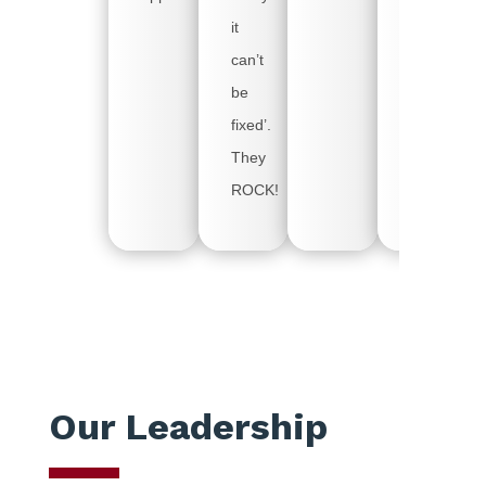
use.
it
So,
can’t
thank
be
you
fixed’.
for
They
arriving
ROCK!
early!
Our Leadership