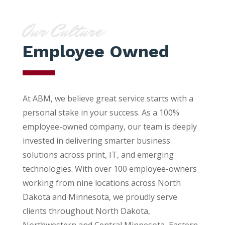
Our Culture
Employee Owned
At ABM, we believe great service starts with a
personal stake in your success. As a 100%
employee-owned company, our team is deeply
invested in delivering smarter business
solutions across print, IT, and emerging
technologies. With over 100 employee-owners
working from nine locations across North
Dakota and Minnesota, we proudly serve
clients throughout North Dakota,
Northwestern and Central Minnesota, Eastern