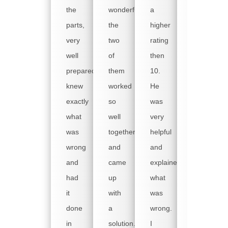
that
the
wonderful
a
the
parts,
the
higher
tech
very
two
rating
came
well
of
then
early
prepared,
them
10.
on
knew
worked
He
Monday
exactly
so
was
morning,
what
well
very
as
was
together
helpful
we
wrong
and
and
were
and
came
explained
really
had
up
what
handcuffe
it
with
was
when
done
a
wrong.
our
in
solution.
I