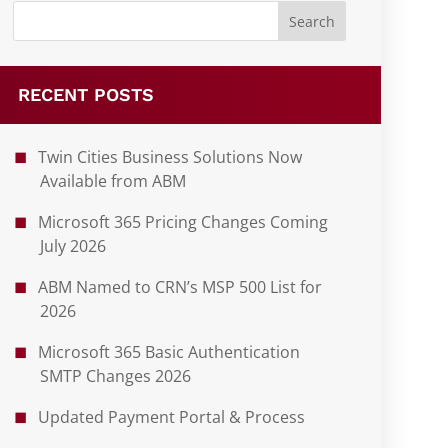
RECENT POSTS
Twin Cities Business Solutions Now
Available from ABM
Microsoft 365 Pricing Changes Coming
July 2026
ABM Named to CRN’s MSP 500 List for
2026
Microsoft 365 Basic Authentication
SMTP Changes 2026
Updated Payment Portal & Process