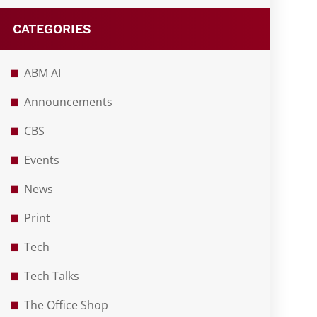
CATEGORIES
ABM AI
Announcements
CBS
Events
News
Print
Tech
Tech Talks
The Office Shop