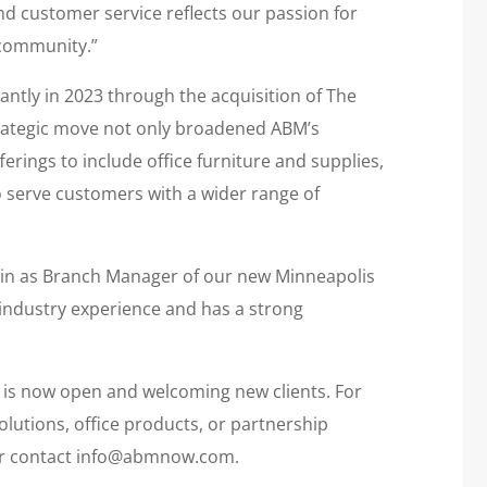
nd customer service reflects our passion for
 community.”
antly in 2023 through the acquisition of The
strategic move not only broadened ABM’s
erings to include office furniture and supplies,
o serve customers with a wider range of
tin as Branch Manager of our new Minneapolis
 industry experience and has a strong
is now open and welcoming new clients. For
utions, office products, or partnership
or contact info@abmnow.com.