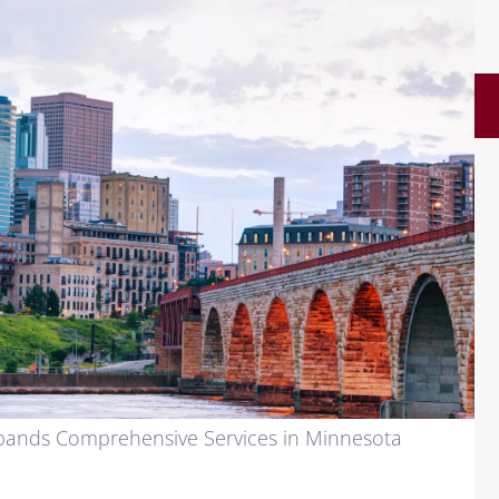
ands Comprehensive Services in Minnesota