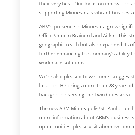
their very best. Our focus on innovation a
supporting Minnesota’s vibrant business
ABM’s presence in Minnesota grew signific
Office Shop in Brainerd and Aitkin. This 
geographic reach but also expanded its off
further enhancing the company’s ability t
workplace solutions.
We’re also pleased to welcome Gregg Eas
location. He brings more than 28 years of
background serving the Twin Cities area.
The new ABM Minneapolis/St. Paul branch 
more information about ABM’s business sol
opportunities, please visit abmnow.com 