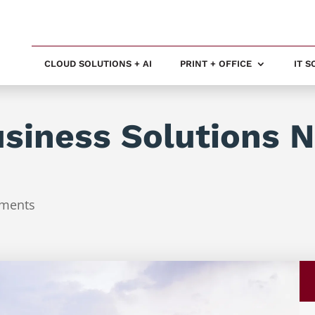
CLOUD SOLUTIONS + AI
PRINT + OFFICE
IT 
usiness Solutions 
ments