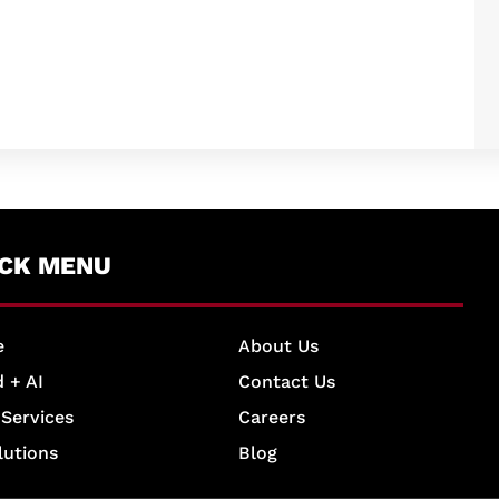
ICK MENU
e
About Us
 + AI
Contact Us
 Services
Careers
lutions
Blog