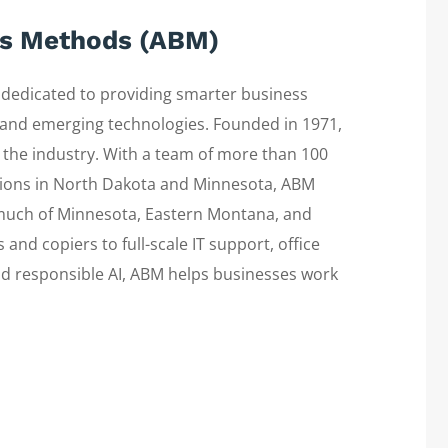
ss Methods (ABM)
edicated to providing smarter business
s, and emerging technologies. Founded in 1971,
 the industry. With a team of more than 100
ions in North Dakota and Minnesota, ABM
 much of Minnesota, Eastern Montana, and
nd copiers to full-scale IT support, office
and responsible AI, ABM helps businesses work