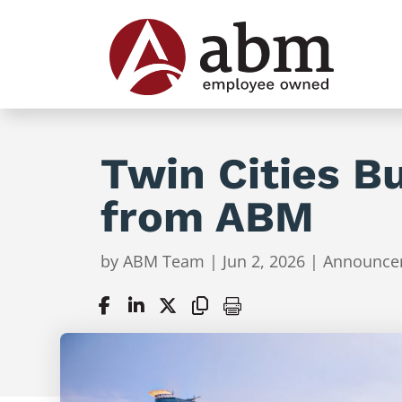
Twin Cities B
from ABM
by
ABM Team
|
Jun 2, 2026
|
Announce