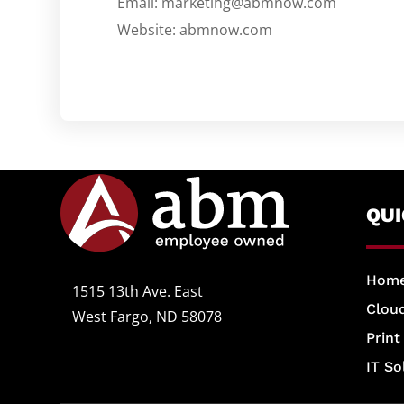
Email: marketing@abmnow.com
Website: abmnow.com
QU
Hom
1515 13th Ave. East
Cloud
West Fargo, ND 58078
Print
IT So