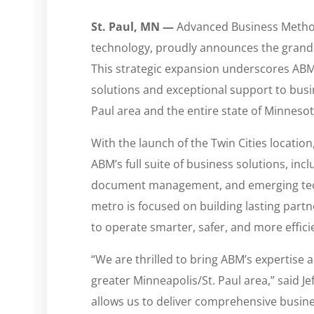
St. Paul, MN —
Advanced Business Methods
technology, proudly announces the grand o
This strategic expansion underscores ABM
solutions and exceptional support to busi
Paul area and the entire state of Minnesot
With the launch of the Twin Cities location
ABM’s full suite of business solutions, inc
document management, and emerging tech
metro is focused on building lasting par
to operate smarter, safer, and more effici
“We are thrilled to bring ABM’s expertise
greater Minneapolis/St. Paul area,” said Je
allows us to deliver comprehensive busine