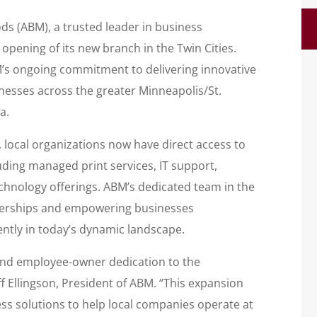
 (ABM), a trusted leader in business
pening of its new branch in the Twin Cities.
’s ongoing commitment to delivering innovative
nesses across the greater Minneapolis/St.
a.
, local organizations now have direct access to
luding managed print services, IT support,
nology offerings. ABM’s dedicated team in the
tnerships and empowering businesses
ently in today’s dynamic landscape.
 and employee-owner dedication to the
ff Ellingson, President of ABM. “This expansion
ss solutions to help local companies operate at