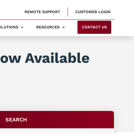
REMOTE SUPPORT
CUSTOMER LOGIN
SOLUTIONS
RESOURCES
CONTACT US
Now Available
SEARCH