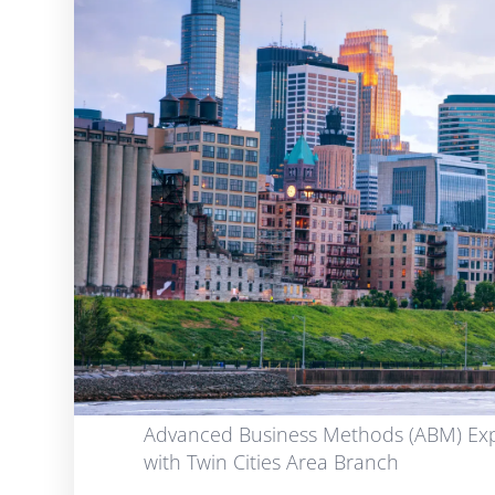
Advanced Business Methods (ABM) Exp
with Twin Cities Area Branch