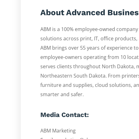
About Advanced Busine
ABM is a 100% employee-owned company d
solutions across print, IT, office product
ABM brings over 55 years of experience to
employee-owners operating from 10 locat
serves clients throughout North Dakota,
Northeastern South Dakota. From printers a
furniture and supplies, cloud solutions, 
smarter and safer.
Media Contact:
ABM Marketing