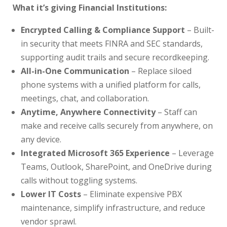
What it’s giving Financial Institutions:
Encrypted Calling & Compliance Support
– Built-
in security that meets FINRA and SEC standards,
supporting audit trails and secure recordkeeping.
All-in-One Communication
– Replace siloed
phone systems with a unified platform for calls,
meetings, chat, and collaboration.
Anytime, Anywhere Connectivity
– Staff can
make and receive calls securely from anywhere, on
any device.
Integrated Microsoft 365 Experience
– Leverage
Teams, Outlook, SharePoint, and OneDrive during
calls without toggling systems.
Lower IT Costs
– Eliminate expensive PBX
maintenance, simplify infrastructure, and reduce
vendor sprawl.