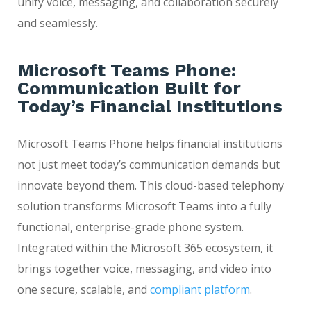
unify voice, messaging, and collaboration securely
and seamlessly.
Microsoft Teams Phone:
Communication Built for
Today’s Financial Institutions
Microsoft Teams Phone helps financial institutions
not just meet today’s communication demands but
innovate beyond them. This cloud-based telephony
solution transforms Microsoft Teams into a fully
functional, enterprise-grade phone system.
Integrated within the Microsoft 365 ecosystem, it
brings together voice, messaging, and video into
one secure, scalable, and
compliant platform
.