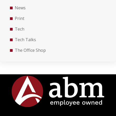
News
Print
Tech
Tech Talks
The Office Shop