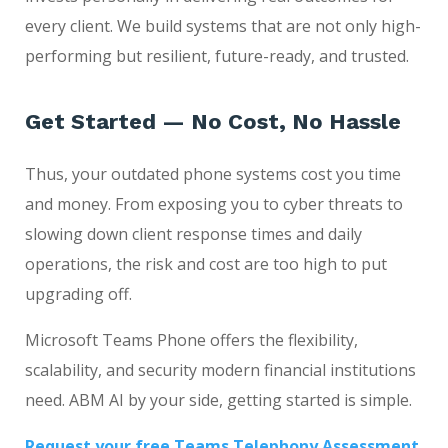
every client. We build systems that are not only high-
performing but resilient, future-ready, and trusted.
Get Started — No Cost, No Hassle
Thus, your outdated phone systems cost you time
and money. From exposing you to cyber threats to
slowing down client response times and daily
operations, the risk and cost are too high to put
upgrading off.
Microsoft Teams Phone offers the flexibility,
scalability, and security modern financial institutions
need. ABM AI by your side, getting started is simple.
Request your free Teams Telephony Assessment