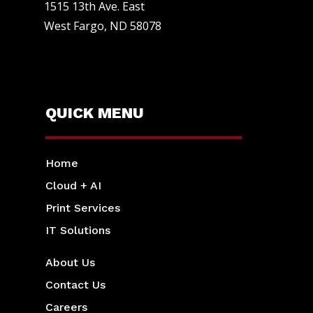
1515 13th Ave. East
West Fargo, ND 58078
QUICK MENU
Home
Cloud + AI
Print Services
IT Solutions
About Us
Contact Us
Careers