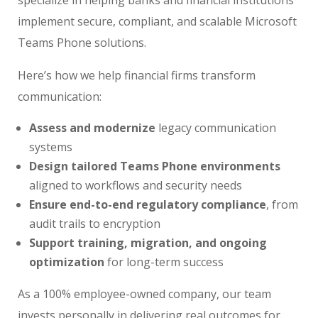
implement secure, compliant, and scalable Microsoft
Teams Phone solutions.
Here’s how we help financial firms transform
communication:
Assess and modernize
legacy communication
systems
Design tailored Teams Phone environments
aligned to workflows and security needs
Ensure end-to-end regulatory compliance
, from
audit trails to encryption
Support training, migration, and ongoing
optimization
for long-term success
As a 100% employee-owned company, our team
invests personally in delivering real outcomes for