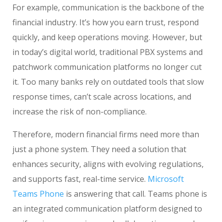
For example, communication is the backbone of the
financial industry. It’s how you earn trust, respond
quickly, and keep operations moving. However, but
in today’s digital world, traditional PBX systems and
patchwork communication platforms no longer cut
it. Too many banks rely on outdated tools that slow
response times, can’t scale across locations, and
increase the risk of non-compliance.
Therefore, modern financial firms need more than
just a phone system. They need a solution that
enhances security, aligns with evolving regulations,
and supports fast, real-time service.
Microsoft
Teams Phone
is answering that call. Teams phone is
an integrated communication platform designed to