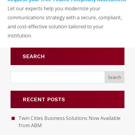
Let our experts help you modernize your
communications strategy with a secure, compliant,
and cost-effective solution tailored to your
institution.
SEARCH
RECENT POSTS
Twin Cities Business Solutions Now Available
from ABM