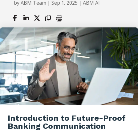
by
ABM Team
|
Sep 1, 2025
|
ABM AI
Introduction to Future-Proof
Banking Communication