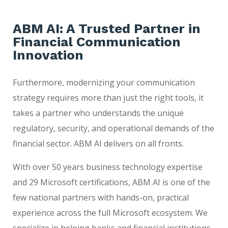
ABM AI: A Trusted Partner in
Financial Communication
Innovation
Furthermore, modernizing your communication
strategy requires more than just the right tools, it
takes a partner who understands the unique
regulatory, security, and operational demands of the
financial sector. ABM AI delivers on all fronts.
With over 50 years business technology expertise
and 29 Microsoft certifications, ABM AI is one of the
few national partners with hands-on, practical
experience across the full Microsoft ecosystem. We
specialize in helping banks and financial institutions