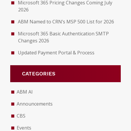
Microsoft 365 Pricing Changes Coming July
2026
ABM Named to CRN’s MSP 500 List for 2026
Microsoft 365 Basic Authentication SMTP
Changes 2026
Updated Payment Portal & Process
CATEGORIES
ABM AI
Announcements
CBS
Events