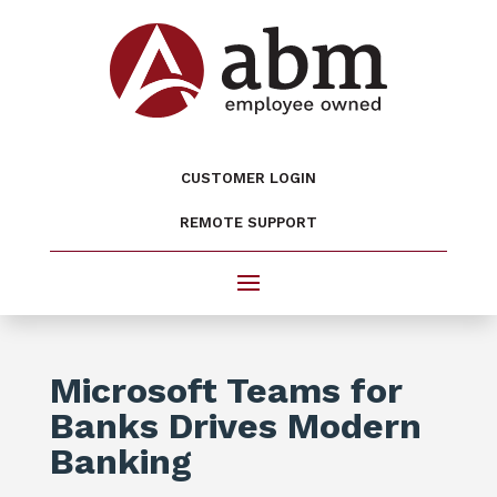
CUSTOMER LOGIN
REMOTE SUPPORT
Microsoft Teams for
Banks Drives Modern
Banking