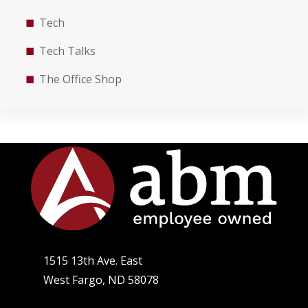
Tech
Tech Talks
The Office Shop
1515 13th Ave. East
West Fargo, ND 58078