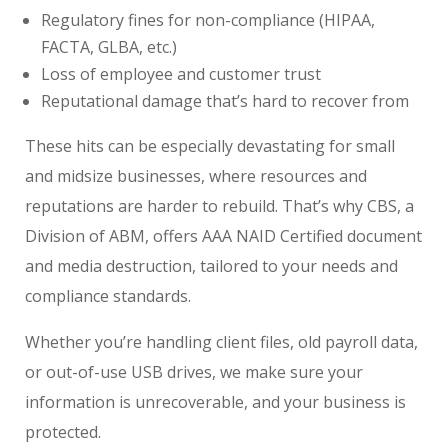
Regulatory fines for non-compliance (HIPAA,
FACTA, GLBA, etc.)
Loss of employee and customer trust
Reputational damage that’s hard to recover from
These hits can be especially devastating for small
and midsize businesses, where resources and
reputations are harder to rebuild. That’s why CBS, a
Division of ABM, offers AAA NAID Certified document
and media destruction, tailored to your needs and
compliance standards.
Whether you’re handling client files, old payroll data,
or out-of-use USB drives, we make sure your
information is unrecoverable, and your business is
protected.