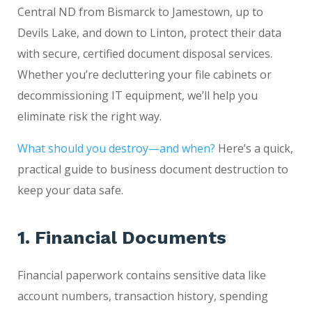
Central ND from Bismarck to Jamestown, up to
Devils Lake, and down to Linton, protect their data
with secure, certified document disposal services.
Whether you’re decluttering your file cabinets or
decommissioning IT equipment, we’ll help you
eliminate risk the right way.
What should you destroy—and when?
Here’s a quick,
practical guide to business document destruction to
keep your data safe.
1. Financial Documents
Financial paperwork contains sensitive data like
account numbers, transaction history, spending