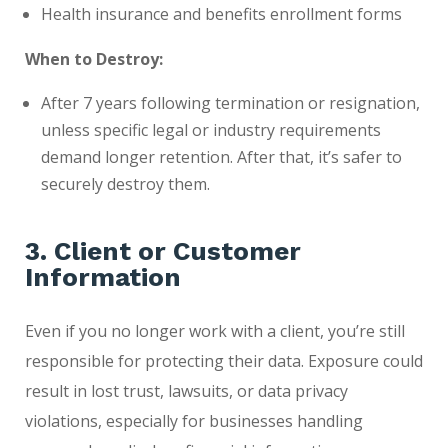
Health insurance and benefits enrollment forms
When to Destroy:
After 7 years following termination or resignation,
unless specific legal or industry requirements
demand longer retention. After that, it’s safer to
securely destroy them.
3. Client or Customer
Information
Even if you no longer work with a client, you’re still
responsible for protecting their data. Exposure could
result in lost trust, lawsuits, or data privacy
violations, especially for businesses handling