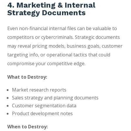
4. Marketing & Internal
Strategy Documents
Even non-financial internal files can be valuable to
competitors or cybercriminals. Strategic documents
may reveal pricing models, business goals, customer
targeting info, or operational tactics that could
compromise your competitive edge.
What to Destroy:
Market research reports
Sales strategy and planning documents
Customer segmentation data
Product development notes
When to Destroy: