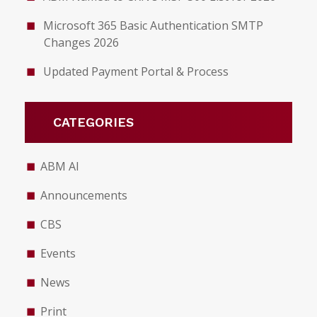
Microsoft 365 Basic Authentication SMTP
Changes 2026
Updated Payment Portal & Process
CATEGORIES
ABM AI
Announcements
CBS
Events
News
Print