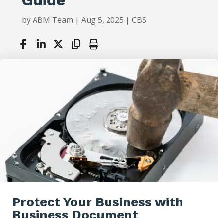
by
ABM Team
|
Aug 5, 2025
|
CBS
Protect Your Business with
Business Document