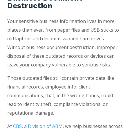
Destruction
Your sensitive business information lives in more
places than ever, from paper files and USB sticks to
old laptops and decommissioned hard drives.
Without business document destruction, improper
disposal of these outdated records or devices can
leave your company vulnerable to serious risks.
Those outdated files still contain private data like
financial records, employee info, client
communications, that, in the wrong hands, could
lead to identity theft, compliance violations, or
reputational damage.
At
CBS, a Division of ABM
, we help businesses across