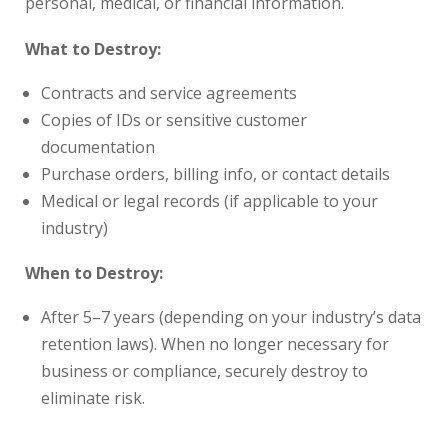
personal, medical, or financial information.
What to Destroy:
Contracts and service agreements
Copies of IDs or sensitive customer
documentation
Purchase orders, billing info, or contact details
Medical or legal records (if applicable to your
industry)
When to Destroy:
After 5–7 years (depending on your industry’s data
retention laws). When no longer necessary for
business or compliance, securely destroy to
eliminate risk.