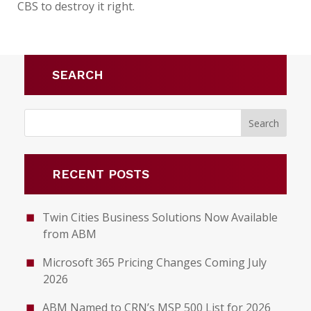
CBS to destroy it right.
SEARCH
RECENT POSTS
Twin Cities Business Solutions Now Available
from ABM
Microsoft 365 Pricing Changes Coming July
2026
ABM Named to CRN’s MSP 500 List for 2026