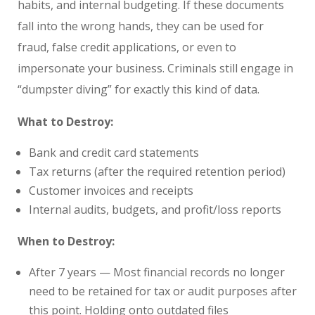
habits, and internal budgeting. If these documents
fall into the wrong hands, they can be used for
fraud, false credit applications, or even to
impersonate your business. Criminals still engage in
“dumpster diving” for exactly this kind of data.
What to Destroy:
Bank and credit card statements
Tax returns (after the required retention period)
Customer invoices and receipts
Internal audits, budgets, and profit/loss reports
When to Destroy:
After 7 years — Most financial records no longer
need to be retained for tax or audit purposes after
this point. Holding onto outdated files