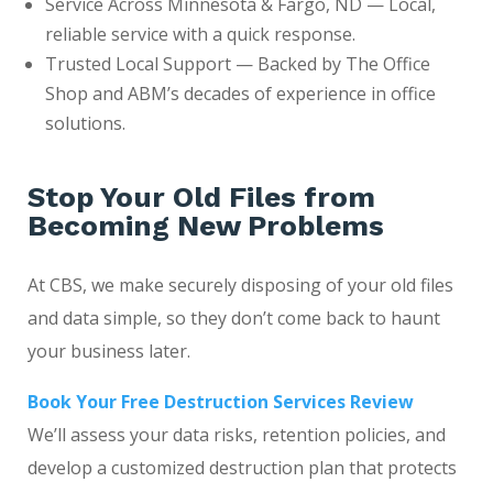
Service Across Minnesota & Fargo, ND — Local,
reliable service with a quick response.
Trusted Local Support — Backed by The Office
Shop and ABM’s decades of experience in office
solutions.
Stop Your Old Files from
Becoming New Problems
At CBS, we make securely disposing of your old files
and data simple, so they don’t come back to haunt
your business later.
Book Your Free Destruction Services Review
We’ll assess your data risks, retention policies, and
develop a customized destruction plan that protects