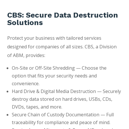
CBS: Secure Data Destruction
Solutions
Protect your business with tailored services
designed for companies of all sizes. CBS, a Division
of ABM, provides:
On-Site or Off-Site Shredding — Choose the
option that fits your security needs and
convenience.
Hard Drive & Digital Media Destruction — Securely
destroy data stored on hard drives, USBs, CDs,
DVDs, tapes, and more.
Secure Chain of Custody Documentation — Full
traceability for compliance and peace of mind.