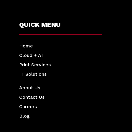
QUICK MENU
Home
Cloud + AI
Print Services
IT Solutions
About Us
Contact Us
Careers
Blog