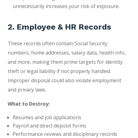
unnecessarily increases your risk of exposure.
2. Employee & HR Records
These records often contain Social Security
numbers, home addresses, salary data, health info,
and more, making them prime targets for identity
theft or legal liability if not properly handled.
Improper disposal could also violate employment
and privacy laws.
What to Destroy:
Resumes and job applications
Payroll and direct deposit forms
Performance reviews and disciplinary records