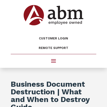
CUSTOMER LOGIN
REMOTE SUPPORT
Business Document
Destruction | What
and When to Destroy
Guide