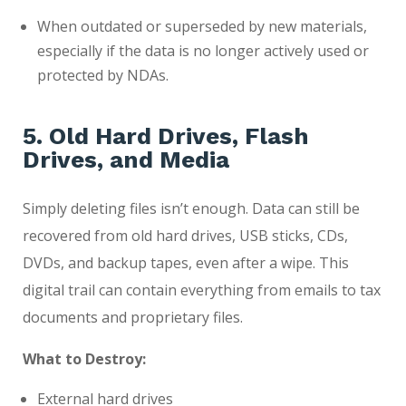
When outdated or superseded by new materials,
especially if the data is no longer actively used or
protected by NDAs.
5. Old Hard Drives, Flash
Drives, and Media
Simply deleting files isn’t enough. Data can still be
recovered from old hard drives, USB sticks, CDs,
DVDs, and backup tapes, even after a wipe. This
digital trail can contain everything from emails to tax
documents and proprietary files.
What to Destroy:
External hard drives