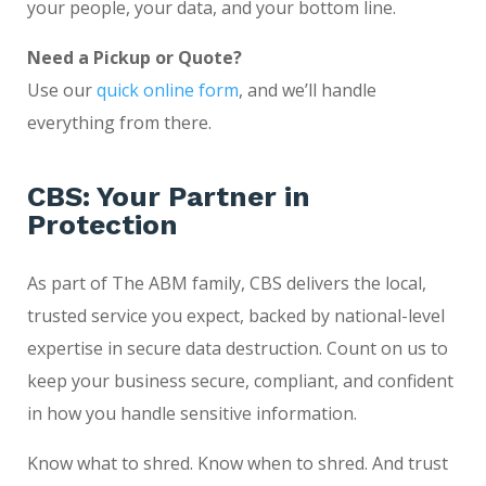
your people, your data, and your bottom line.
Need a Pickup or Quote?
Use our
quick online form
, and we’ll handle
everything from there.
CBS: Your Partner in
Protection
As part of The ABM family, CBS delivers the local,
trusted service you expect, backed by national-level
expertise in secure data destruction. Count on us to
keep your business secure, compliant, and confident
in how you handle sensitive information.
Know what to shred. Know when to shred. And trust