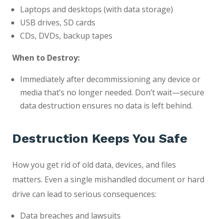
Laptops and desktops (with data storage)
USB drives, SD cards
CDs, DVDs, backup tapes
When to Destroy:
Immediately after decommissioning any device or
media that’s no longer needed. Don’t wait—secure
data destruction ensures no data is left behind.
Destruction Keeps You Safe
How you get rid of old data, devices, and files
matters. Even a single mishandled document or hard
drive can lead to serious consequences:
Data breaches and lawsuits