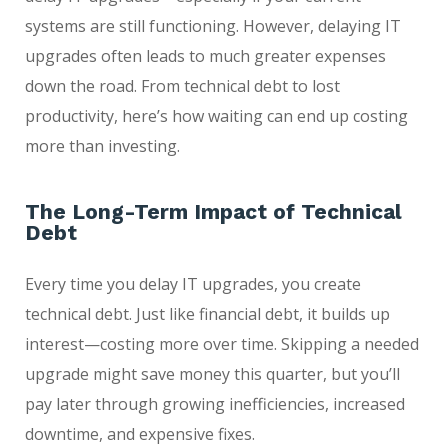
systems are still functioning. However, delaying IT
upgrades often leads to much greater expenses
down the road. From technical debt to lost
productivity, here’s how waiting can end up costing
more than investing.
The Long-Term Impact of Technical
Debt
Every time you delay IT upgrades, you create
technical debt. Just like financial debt, it builds up
interest—costing more over time. Skipping a needed
upgrade might save money this quarter, but you’ll
pay later through growing inefficiencies, increased
downtime, and expensive fixes.