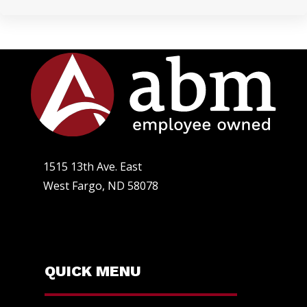
1515 13th Ave. East
West Fargo, ND 58078
QUICK MENU