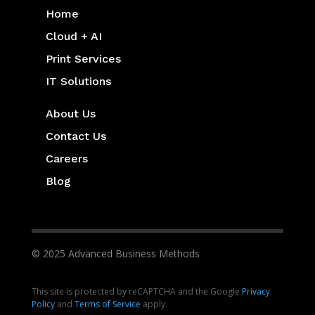
Home
Cloud + AI
Print Services
IT Solutions
About Us
Contact Us
Careers
Blog
© 2025 Advanced Business Methods
This site is protected by reCAPTCHA and the Google
Privacy
Policy
and
Terms of Service
apply.