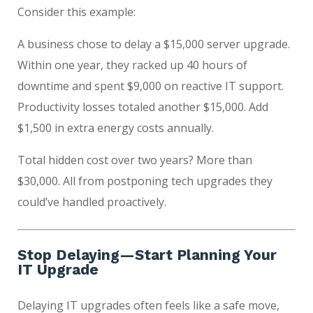
Consider this example:
A business chose to delay a $15,000 server upgrade.
Within one year, they racked up 40 hours of
downtime and spent $9,000 on reactive IT support.
Productivity losses totaled another $15,000. Add
$1,500 in extra energy costs annually.
Total hidden cost over two years? More than
$30,000. All from postponing tech upgrades they
could’ve handled proactively.
Stop Delaying—Start Planning Your
IT Upgrade
Delaying IT upgrades often feels like a safe move,