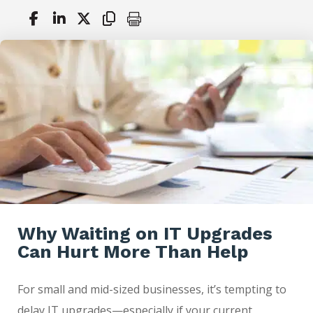
Why Waiting on IT Upgrades
Can Hurt More Than Help
For small and mid-sized businesses, it’s tempting to
delay IT upgrades—especially if your current