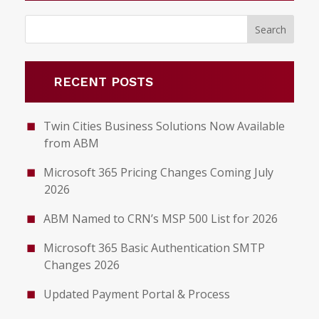
RECENT POSTS
Twin Cities Business Solutions Now Available
from ABM
Microsoft 365 Pricing Changes Coming July
2026
ABM Named to CRN’s MSP 500 List for 2026
Microsoft 365 Basic Authentication SMTP
Changes 2026
Updated Payment Portal & Process