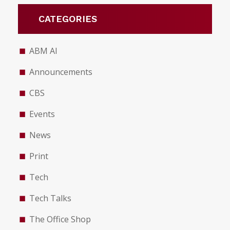
CATEGORIES
ABM AI
Announcements
CBS
Events
News
Print
Tech
Tech Talks
The Office Shop