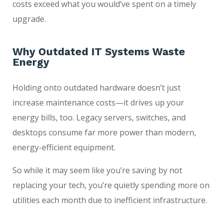
costs exceed what you would’ve spent on a timely
upgrade.
Why Outdated IT Systems Waste
Energy
Holding onto outdated hardware doesn’t just
increase maintenance costs—it drives up your
energy bills, too. Legacy servers, switches, and
desktops consume far more power than modern,
energy-efficient equipment.
So while it may seem like you’re saving by not
replacing your tech, you’re quietly spending more on
utilities each month due to inefficient infrastructure.