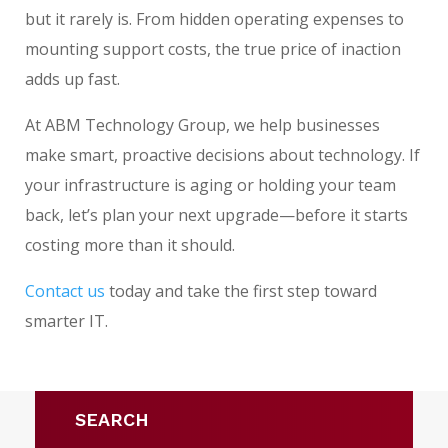
but it rarely is. From hidden operating expenses to
mounting support costs, the true price of inaction
adds up fast.
At ABM Technology Group, we help businesses
make smart, proactive decisions about technology. If
your infrastructure is aging or holding your team
back, let’s plan your next upgrade—before it starts
costing more than it should.
Contact us
today and take the first step toward
smarter IT.
SEARCH