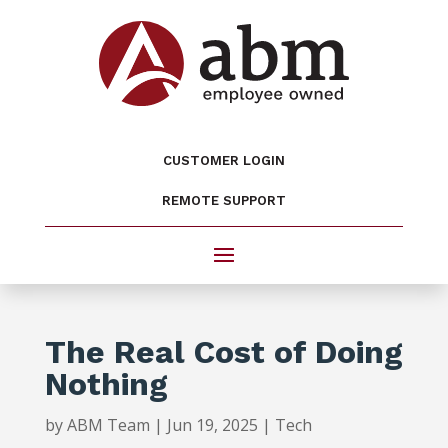
CUSTOMER LOGIN
REMOTE SUPPORT
The Real Cost of Doing
Nothing
by
ABM Team
|
Jun 19, 2025
|
Tech