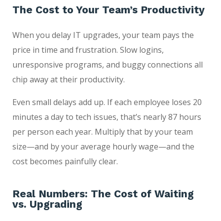
The Cost to Your Team’s Productivity
When you delay IT upgrades, your team pays the
price in time and frustration. Slow logins,
unresponsive programs, and buggy connections all
chip away at their productivity.
Even small delays add up. If each employee loses 20
minutes a day to tech issues, that’s nearly 87 hours
per person each year. Multiply that by your team
size—and by your average hourly wage—and the
cost becomes painfully clear.
Real Numbers: The Cost of Waiting
vs. Upgrading