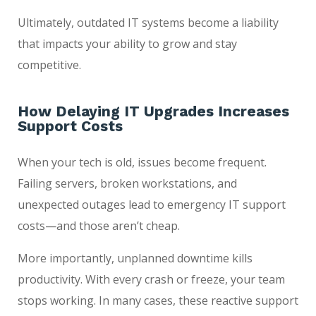
Ultimately, outdated IT systems become a liability
that impacts your ability to grow and stay
competitive.
How Delaying IT Upgrades Increases
Support Costs
When your tech is old, issues become frequent.
Failing servers, broken workstations, and
unexpected outages lead to emergency IT support
costs—and those aren’t cheap.
More importantly, unplanned downtime kills
productivity. With every crash or freeze, your team
stops working. In many cases, these reactive support