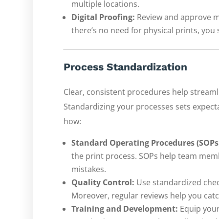
multiple locations.
Digital Proofing:
Review and approve mat
there’s no need for physical prints, yo
Process Standardization
Clear, consistent procedures help streamli
Standardizing your processes sets expect
how:
Standard Operating Procedures (SOPs
the print process. SOPs help team mem
mistakes.
Quality Control:
Use standardized chec
Moreover, regular reviews help you catch
Training and Development:
Equip your 