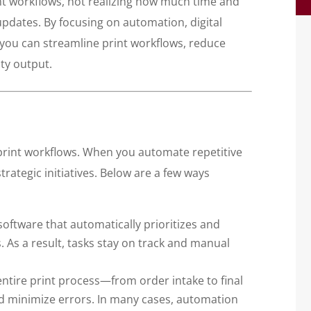
nt workflows, not realizing how much time and
updates. By focusing on automation, digital
 you can streamline print workflows, reduce
ty output.
 print workflows. When you automate repetitive
rategic initiatives. Below are a few ways
oftware that automatically prioritizes and
 As a result, tasks stay on track and manual
tire print process—from order intake to final
d minimize errors. In many cases, automation