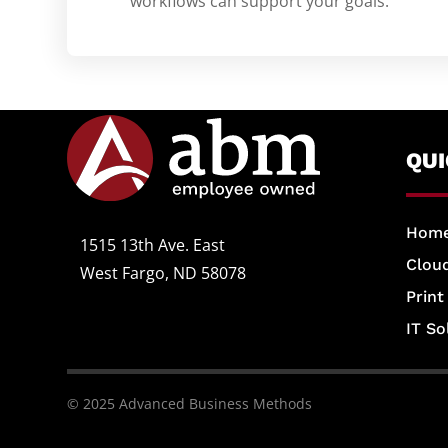
workflows can support your goals.
QU
Hom
1515 13th Ave. East
Cloud
West Fargo, ND 58078
Print
IT So
© 2025 Advanced Business Methods