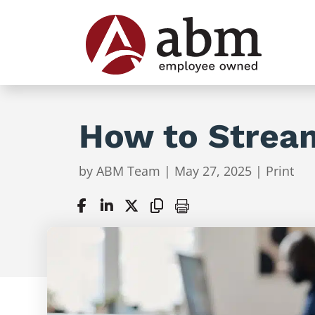
How to Stream
by
ABM Team
|
May 27, 2025
|
Print