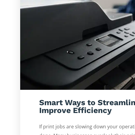
Smart Ways to Streamlin
Improve Efficiency
If print jobs are slowing down your operat