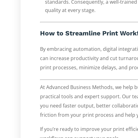
standards. Consequently, a well-trained
quality at every stage.
How to Streamline Print Workf
By embracing automation, digital integrat
can increase productivity and cut turnaro
print processes, minimize delays, and pro
At Advanced Business Methods, we help bu
practical tools and expert support. Our 
you need faster output, better collaborati
friction from your print process and help
If you’re ready to improve your print effic