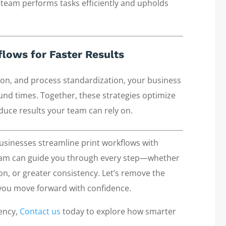
 team performs tasks efficiently and upholds
lows for Faster Results
ion, and process standardization, your business
und times. Together, these strategies optimize
duce results your team can rely on.
sinesses streamline print workflows with
team can guide you through every step—whether
on, or greater consistency. Let’s remove the
 you move forward with confidence.
iency,
Contact us
today to explore how smarter