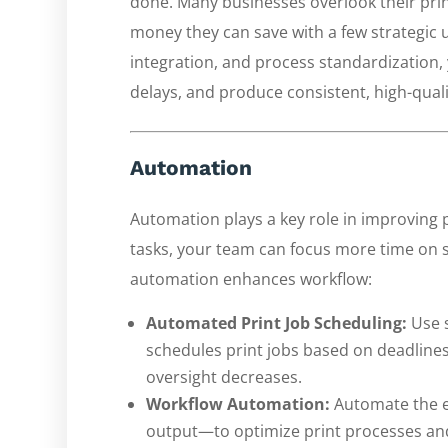
done. Many businesses overlook their pri
money they can save with a few strategic 
integration, and process standardization,
delays, and produce consistent, high-quali
Automation
Automation plays a key role in improving
tasks, your team can focus more time on st
automation enhances workflow:
Automated Print Job Scheduling:
Use s
schedules print jobs based on deadlines.
oversight decreases.
Workflow Automation:
Automate the en
output—to optimize print processes an