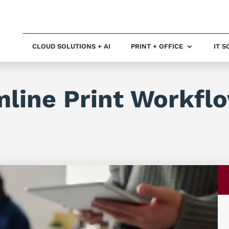
CLOUD SOLUTIONS + AI
PRINT + OFFICE
IT 
line Print Workfl