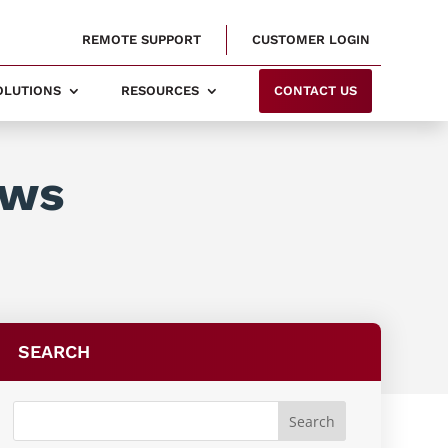
REMOTE SUPPORT
CUSTOMER LOGIN
SOLUTIONS
RESOURCES
CONTACT US
ows
SEARCH