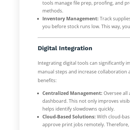
tools manage file prep, proofing, and p
methods.
Inventory Management:
Track supplie
you before stock runs low. This way, yo
Digital Integration
Integrating digital tools can significantly 
manual steps and increase collaboration 
benefits:
Centralized Management:
Oversee all 
dashboard. This not only improves visib
helps identify slowdowns quickly.
Cloud-Based Solutions:
With cloud-base
approve print jobs remotely. Therefore