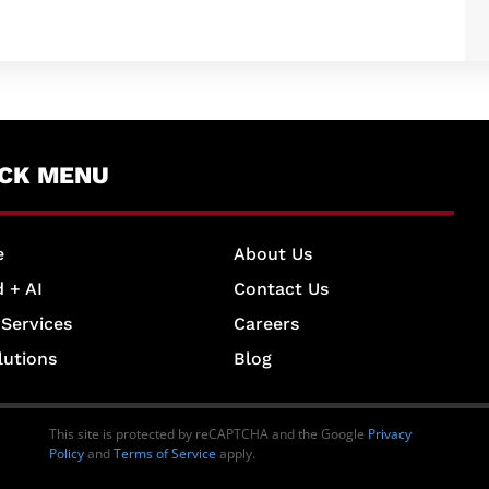
ICK MENU
e
About Us
 + AI
Contact Us
 Services
Careers
lutions
Blog
This site is protected by reCAPTCHA and the Google
Privacy
Policy
and
Terms of Service
apply.