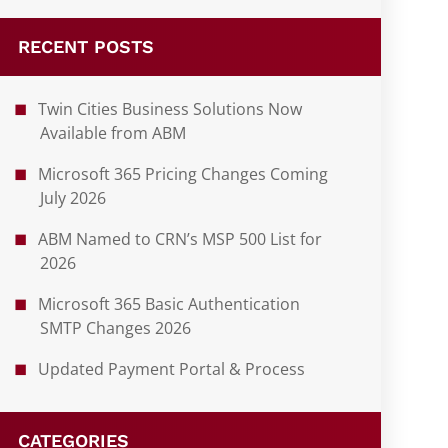
RECENT POSTS
Twin Cities Business Solutions Now
Available from ABM
Microsoft 365 Pricing Changes Coming
July 2026
ABM Named to CRN’s MSP 500 List for
2026
Microsoft 365 Basic Authentication
SMTP Changes 2026
Updated Payment Portal & Process
CATEGORIES