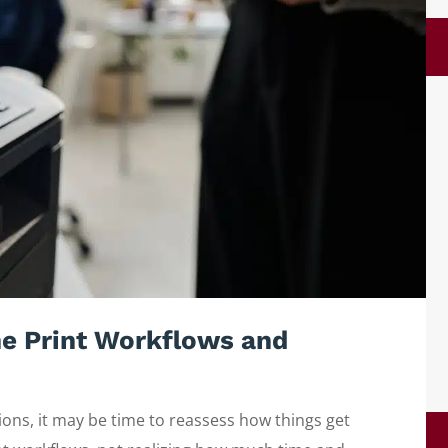
e Print Workflows and
ions, it may be time to reassess how things get