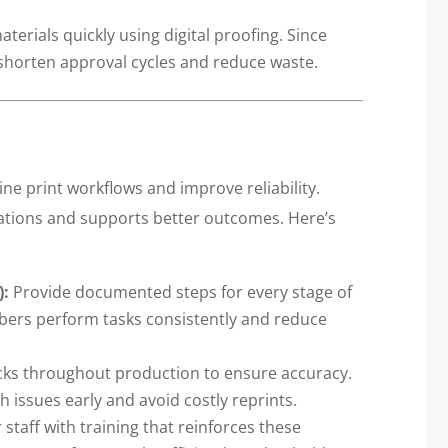
erials quickly using digital proofing. Since
u shorten approval cycles and reduce waste.
ne print workflows and improve reliability.
ations and supports better outcomes. Here’s
):
Provide documented steps for every stage of
bers perform tasks consistently and reduce
ks throughout production to ensure accuracy.
 issues early and avoid costly reprints.
staff with training that reinforces these