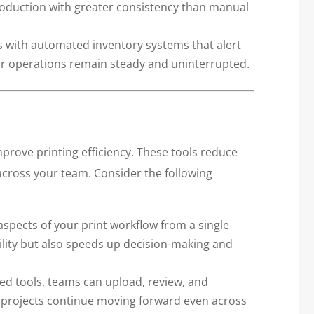
roduction with greater consistency than manual
s with automated inventory systems that alert
ur operations remain steady and uninterrupted.
improve printing efficiency. These tools reduce
across your team. Consider the following
aspects of your print workflow from a single
ility but also speeds up decision-making and
d tools, teams can upload, review, and
, projects continue moving forward even across