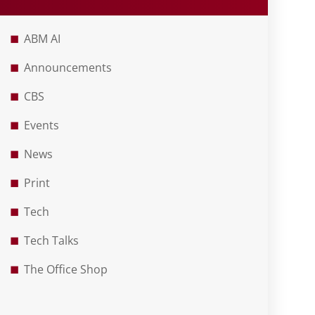
ABM AI
Announcements
CBS
Events
News
Print
Tech
Tech Talks
The Office Shop