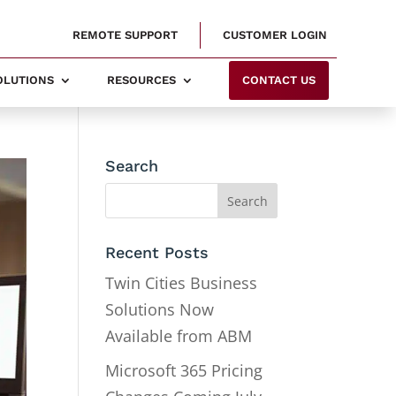
REMOTE SUPPORT
CUSTOMER LOGIN
SOLUTIONS
RESOURCES
CONTACT US
Search
Recent Posts
Twin Cities Business
Solutions Now
Available from ABM
Microsoft 365 Pricing