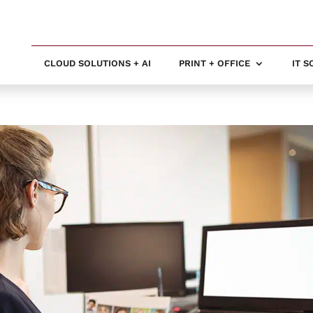
CLOUD SOLUTIONS + AI
PRINT + OFFICE
IT 