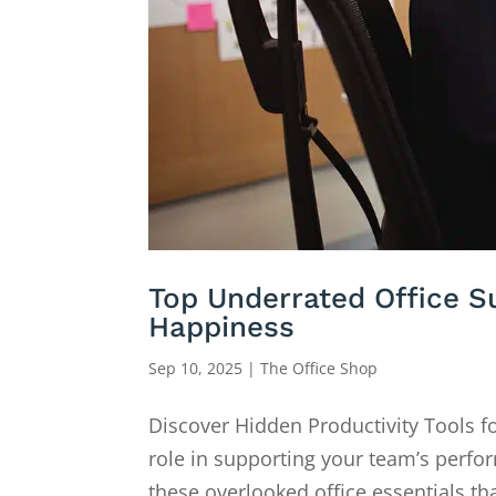
Top Underrated Office Su
Happiness
Sep 10, 2025
|
The Office Shop
Discover Hidden Productivity Tools f
role in supporting your team’s perform
these overlooked office essentials tha