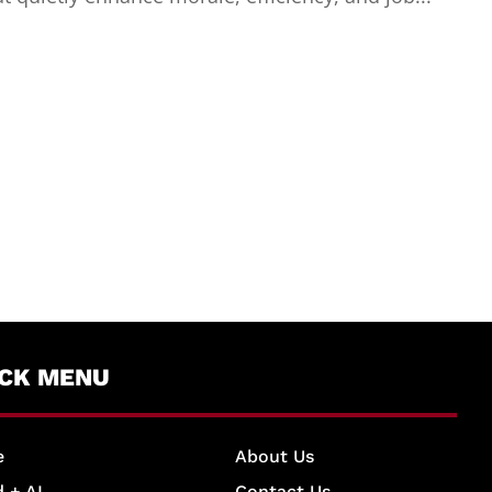
ICK MENU
e
About Us
 + AI
Contact Us