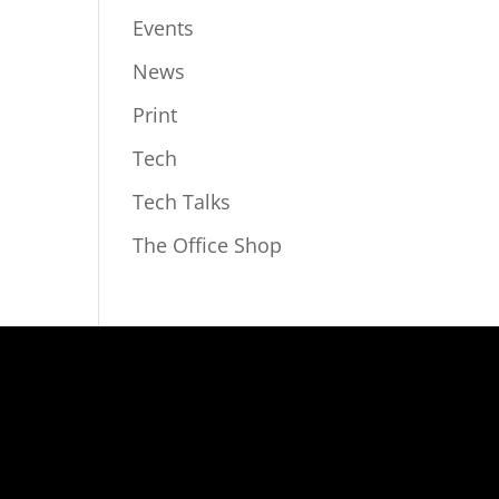
Events
News
Print
Tech
Tech Talks
The Office Shop