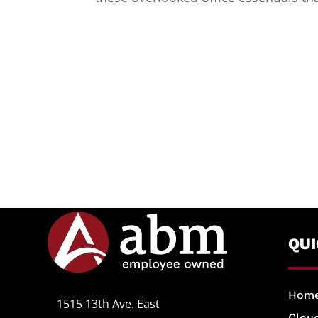
QU
Hom
1515 13th Ave. East
Cloud