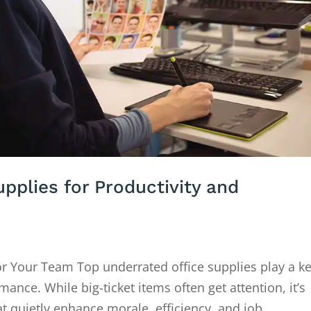
pplies for Productivity and
or Your Team Top underrated office supplies play a k
ance. While big-ticket items often get attention, it’s
t quietly enhance morale, efficiency, and job...