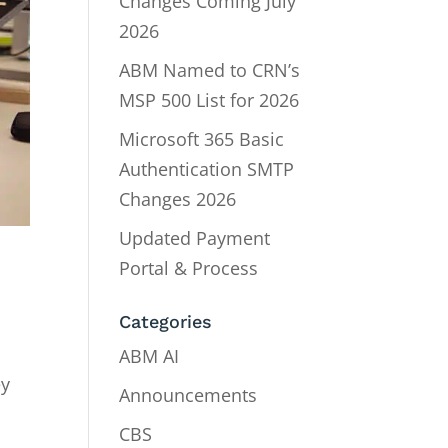
Changes Coming July
2026
ABM Named to CRN’s
MSP 500 List for 2026
Microsoft 365 Basic
Authentication SMTP
Changes 2026
Updated Payment
Portal & Process
Categories
ABM AI
ey
Announcements
CBS