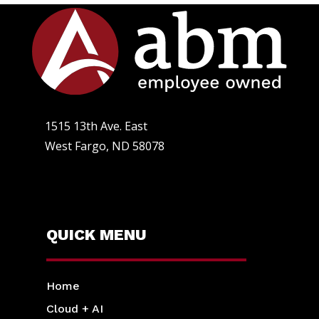
1515 13th Ave. East
West Fargo, ND 58078
QUICK MENU
Home
Cloud + AI