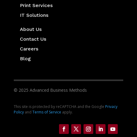
Print Services
IT Solutions
About Us
Contact Us
Careers
Blog
© 2025 Advanced Business Methods
This site is protected by reCAPTCHA and the Google
Privacy
Policy
and
Terms of Service
apply.