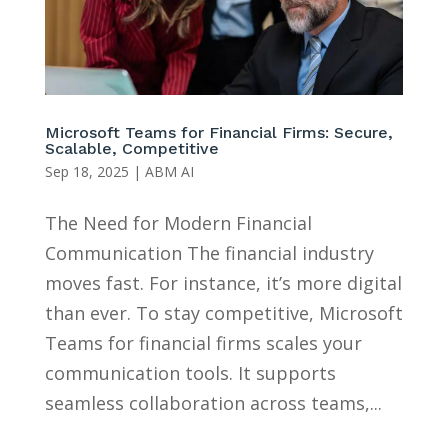
Microsoft Teams for Financial Firms: Secure,
Scalable, Competitive
Sep 18, 2025
|
ABM AI
The Need for Modern Financial
Communication The financial industry
moves fast. For instance, it’s more digital
than ever. To stay competitive, Microsoft
Teams for financial firms scales your
communication tools. It supports
seamless collaboration across teams,...