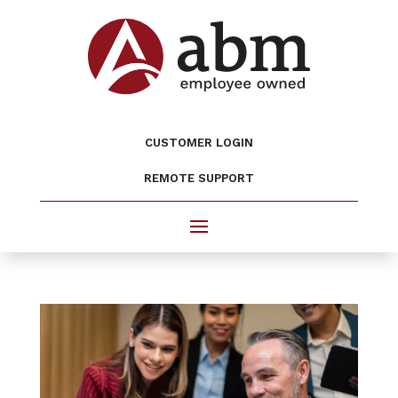
CUSTOMER LOGIN
REMOTE SUPPORT