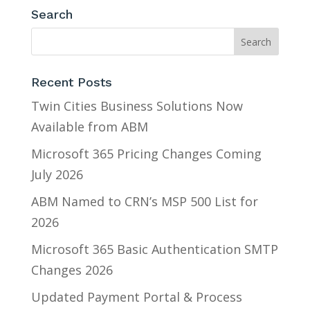
Search
Recent Posts
Twin Cities Business Solutions Now
Available from ABM
Microsoft 365 Pricing Changes Coming
July 2026
ABM Named to CRN’s MSP 500 List for
2026
Microsoft 365 Basic Authentication SMTP
Changes 2026
Updated Payment Portal & Process