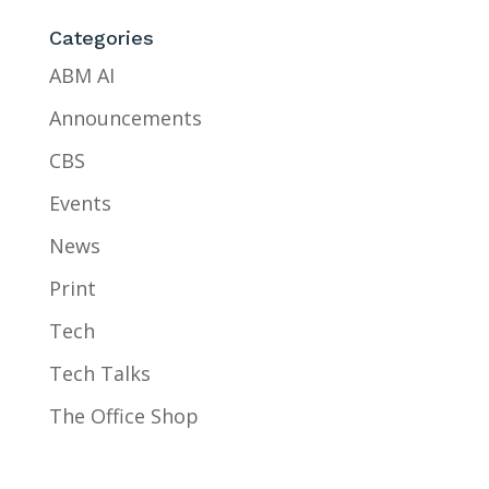
Categories
ABM AI
Announcements
CBS
Events
News
Print
Tech
Tech Talks
The Office Shop