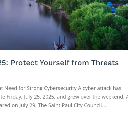
25: Protect Yourself from Threats
nt Need for Strong Cybersecurity A cyber attack has
ate Friday, July 25, 2025, and grew over the weekend. 
red on July 29. The Saint Paul City Council...