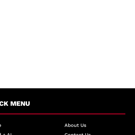
ICK MENU
e
About Us
 + AI
Contact Us