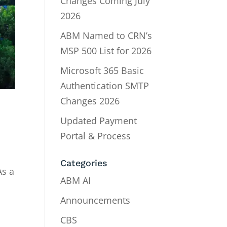
Changes Coming July
2026
ABM Named to CRN’s
MSP 500 List for 2026
Microsoft 365 Basic
Authentication SMTP
Changes 2026
Updated Payment
Portal & Process
Categories
As a
ABM AI
Announcements
CBS