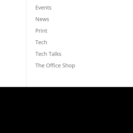
Events
News
Print
Tech
Tech Talks
The Office Shop