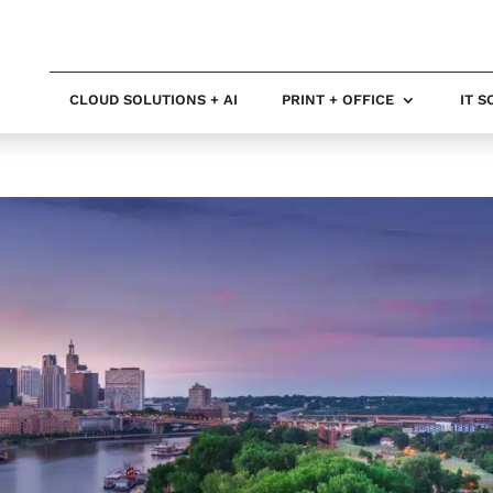
CLOUD SOLUTIONS + AI
PRINT + OFFICE
IT 