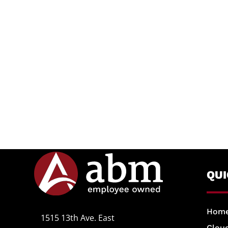
QU
Hom
1515 13th Ave. East
Cloud