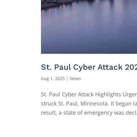
St. Paul Cyber Attack 20
Aug 1, 2025
|
News
St. Paul Cyber Attack Highlights Urge
struck St. Paul, Minnesota. It began l
result, a state of emergency was decla