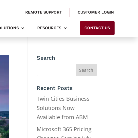
REMOTE SUPPORT
CUSTOMER LOGIN
SOLUTIONS
RESOURCES
CONTACT US
Search
Recent Posts
Twin Cities Business
Solutions Now
Available from ABM
Microsoft 365 Pricing