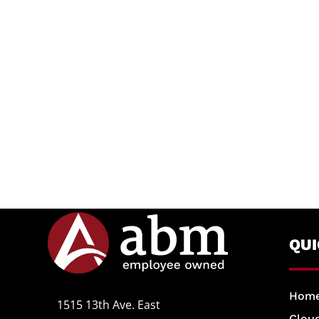
QU
Hom
1515 13th Ave. East
Cloud