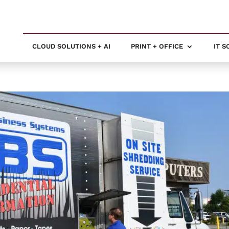
CLOUD SOLUTIONS + AI
PRINT + OFFICE
IT 