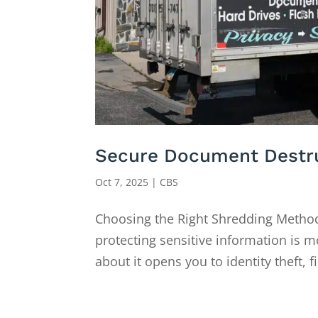
Secure Document Destruc
Oct 7, 2025
|
CBS
Choosing the Right Shredding Method
protecting sensitive information is m
about it opens you to identity theft, f