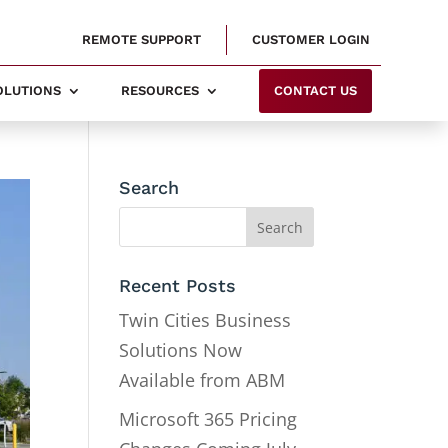
REMOTE SUPPORT
CUSTOMER LOGIN
SOLUTIONS
RESOURCES
CONTACT US
Search
Recent Posts
Twin Cities Business
Solutions Now
Available from ABM
Microsoft 365 Pricing