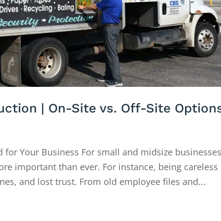
tion | On-Site vs. Off-Site Option
 for Your Business For small and midsize businesses
ore important than ever. For instance, being careless
ines, and lost trust. From old employee files and...