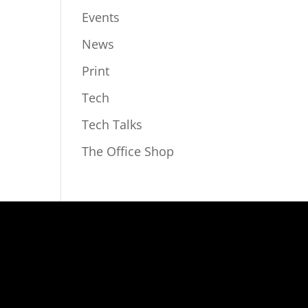
Events
News
Print
Tech
Tech Talks
The Office Shop