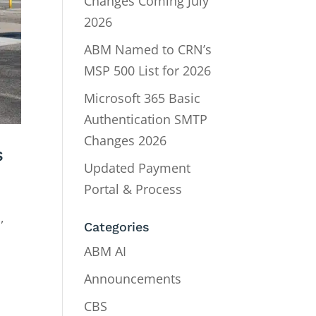
Changes Coming July
2026
ABM Named to CRN’s
MSP 500 List for 2026
Microsoft 365 Basic
Authentication SMTP
Changes 2026
s
Updated Payment
Portal & Process
,
Categories
ABM AI
Announcements
CBS