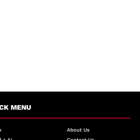
ICK MENU
e
About Us
 + AI
Contact Us