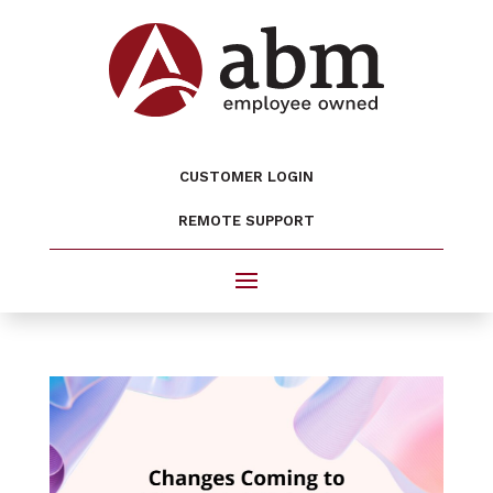
CUSTOMER LOGIN
REMOTE SUPPORT