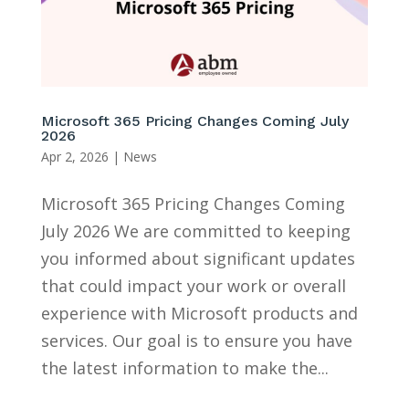
Microsoft 365 Pricing Changes Coming July
2026
Apr 2, 2026
|
News
Microsoft 365 Pricing Changes Coming
July 2026 We are committed to keeping
you informed about significant updates
that could impact your work or overall
experience with Microsoft products and
services. Our goal is to ensure you have
the latest information to make the...