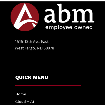
1515 13th Ave. East
West Fargo, ND 58078
QUICK MENU
Home
Cloud + AI