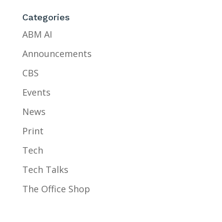
Categories
ABM AI
Announcements
CBS
Events
News
Print
Tech
Tech Talks
The Office Shop