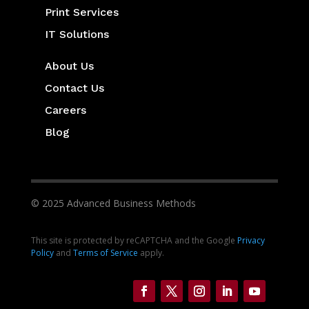
Print Services
IT Solutions
About Us
Contact Us
Careers
Blog
© 2025 Advanced Business Methods
This site is protected by reCAPTCHA and the Google
Privacy
Policy
and
Terms of Service
apply.