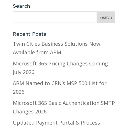
Search
Recent Posts
Twin Cities Business Solutions Now
Available from ABM
Microsoft 365 Pricing Changes Coming
July 2026
ABM Named to CRN’s MSP 500 List for
2026
Microsoft 365 Basic Authentication SMTP
Changes 2026
Updated Payment Portal & Process