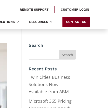
REMOTE SUPPORT
CUSTOMER LOGIN
SOLUTIONS
RESOURCES
CONTACT US
Search
Recent Posts
Twin Cities Business
Solutions Now
Available from ABM
Microsoft 365 Pricing