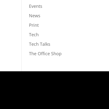
Events
News
Print
Tech
Tech Talks
The Office Shop