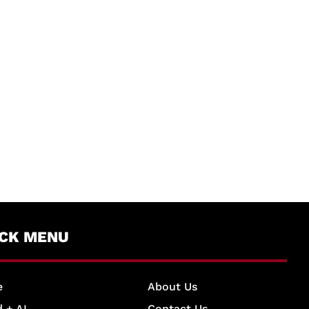
ICK MENU
e
About Us
 + AI
Contact Us