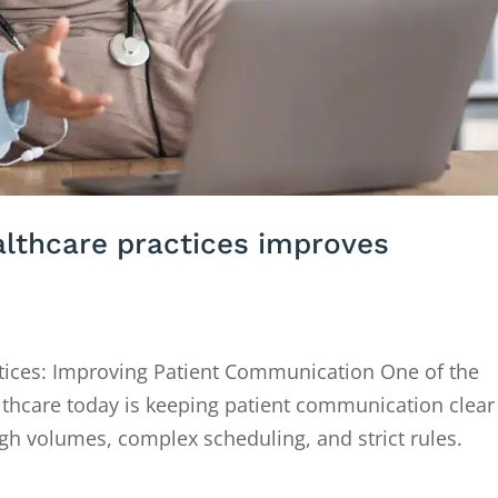
althcare practices improves
ctices: Improving Patient Communication One of the
althcare today is keeping patient communication clear
igh volumes, complex scheduling, and strict rules.