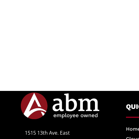
QU
Hom
1515 13th Ave. East
Cloud