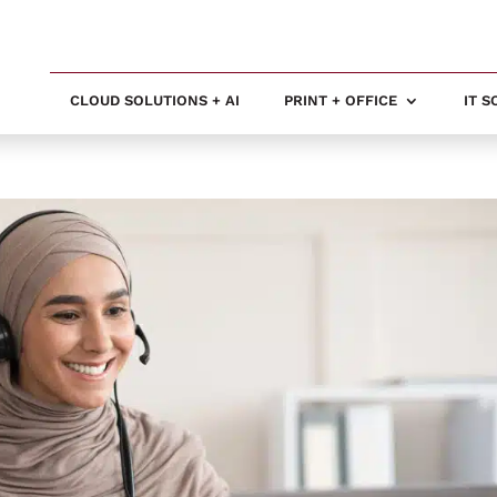
CLOUD SOLUTIONS + AI
PRINT + OFFICE
IT 