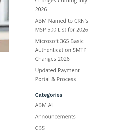
Changes Coming July
2026
ABM Named to CRN’s
MSP 500 List for 2026
Microsoft 365 Basic
Authentication SMTP
Changes 2026
Updated Payment
Portal & Process
Categories
ABM AI
Announcements
CBS