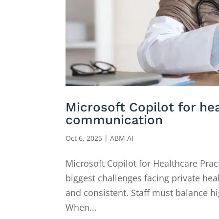
Microsoft Copilot for he
communication
Oct 6, 2025
|
ABM AI
Microsoft Copilot for Healthcare Pra
biggest challenges facing private he
and consistent. Staff must balance h
When...