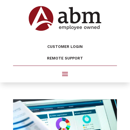
CUSTOMER LOGIN
REMOTE SUPPORT