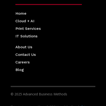
Home
Cloud + AI
Print Services
IT Solutions
About Us
Contact Us
Careers
Blog
© 2025 Advanced Business Methods