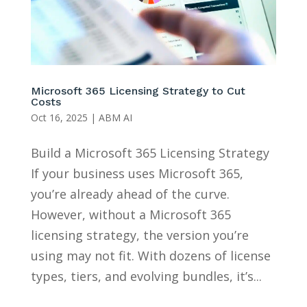
Microsoft 365 Licensing Strategy to Cut
Costs
Oct 16, 2025
|
ABM AI
Build a Microsoft 365 Licensing Strategy
If your business uses Microsoft 365,
you’re already ahead of the curve.
However, without a Microsoft 365
licensing strategy, the version you’re
using may not fit. With dozens of license
types, tiers, and evolving bundles, it’s...