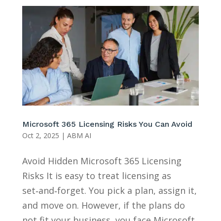
Microsoft 365 Licensing Risks You Can Avoid
Oct 2, 2025
|
ABM AI
Avoid Hidden Microsoft 365 Licensing
Risks It is easy to treat licensing as
set‑and‑forget. You pick a plan, assign it,
and move on. However, if the plans do
not fit your business, you face Microsoft