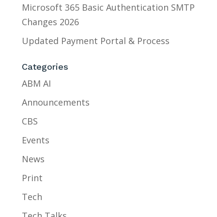
Microsoft 365 Basic Authentication SMTP
Changes 2026
Updated Payment Portal & Process
Categories
ABM AI
Announcements
CBS
Events
News
Print
Tech
Tech Talks