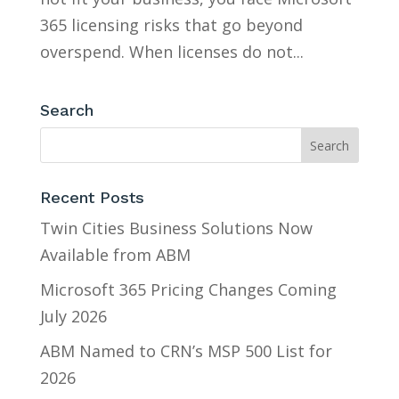
365 licensing risks that go beyond
overspend. When licenses do not...
Search
Recent Posts
Twin Cities Business Solutions Now
Available from ABM
Microsoft 365 Pricing Changes Coming
July 2026
ABM Named to CRN’s MSP 500 List for
2026