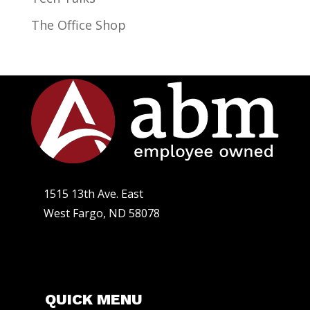
The Office Shop
1515 13th Ave. East
West Fargo, ND 58078
QUICK MENU