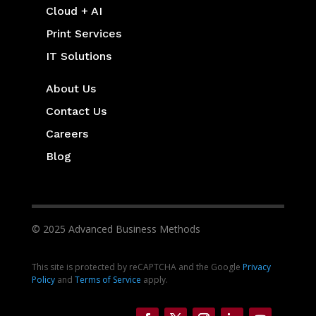
Cloud + AI
Print Services
IT Solutions
About Us
Contact Us
Careers
Blog
© 2025 Advanced Business Methods
This site is protected by reCAPTCHA and the Google
Privacy
Policy
and
Terms of Service
apply.