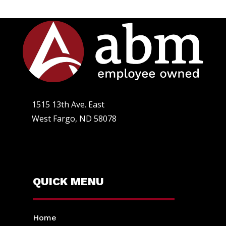
1515 13th Ave. East
West Fargo, ND 58078
QUICK MENU
Home