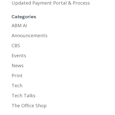
Updated Payment Portal & Process
Categories
ABM AI
Announcements
CBS
Events
News
Print
Tech
Tech Talks
The Office Shop