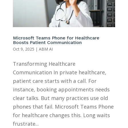
Microsoft Teams Phone for Healthcare
Boosts Patient Communication
Oct 9, 2025
|
ABM AI
Transforming Healthcare
Communication In private healthcare,
patient care starts with a call. For
instance, booking appointments needs
clear talks. But many practices use old
phones that fail. Microsoft Teams Phone
for healthcare changes this. Long waits
frustrate...