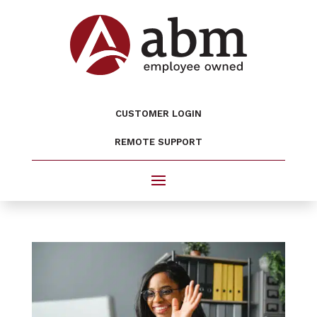
CUSTOMER LOGIN
REMOTE SUPPORT