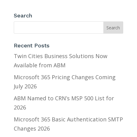
Search
Recent Posts
Twin Cities Business Solutions Now
Available from ABM
Microsoft 365 Pricing Changes Coming
July 2026
ABM Named to CRN’s MSP 500 List for
2026
Microsoft 365 Basic Authentication SMTP
Changes 2026