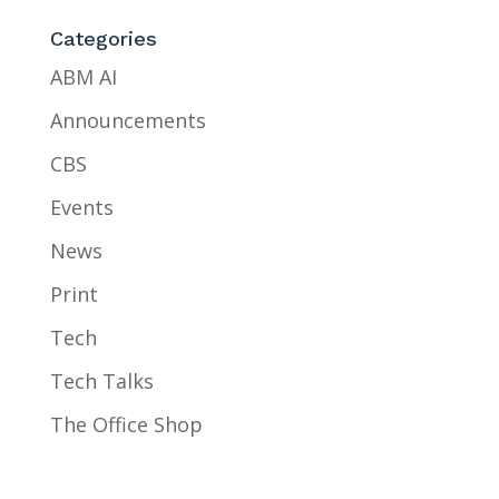
Categories
ABM AI
Announcements
CBS
Events
News
Print
Tech
Tech Talks
The Office Shop