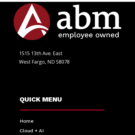
1515 13th Ave. East
West Fargo, ND 58078
QUICK MENU
Home
Cloud + AI