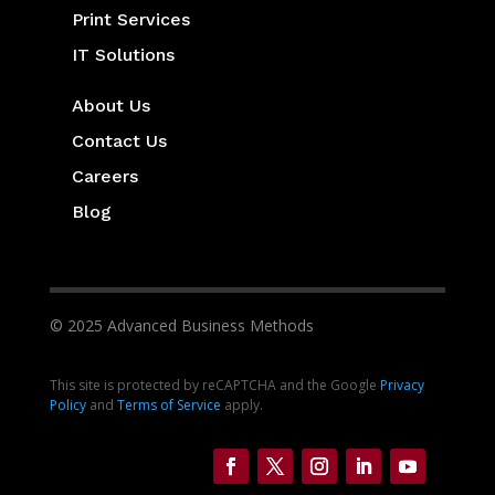
Print Services
IT Solutions
About Us
Contact Us
Careers
Blog
© 2025 Advanced Business Methods
This site is protected by reCAPTCHA and the Google
Privacy
Policy
and
Terms of Service
apply.