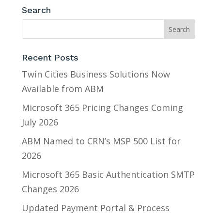
Search
Recent Posts
Twin Cities Business Solutions Now
Available from ABM
Microsoft 365 Pricing Changes Coming
July 2026
ABM Named to CRN’s MSP 500 List for
2026
Microsoft 365 Basic Authentication SMTP
Changes 2026
Updated Payment Portal & Process