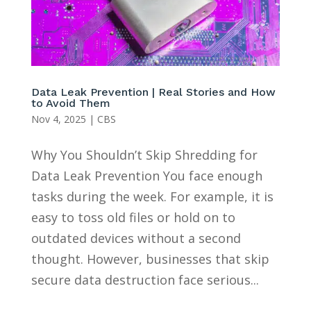
Data Leak Prevention | Real Stories and How
to Avoid Them
Nov 4, 2025
|
CBS
Why You Shouldn’t Skip Shredding for
Data Leak Prevention You face enough
tasks during the week. For example, it is
easy to toss old files or hold on to
outdated devices without a second
thought. However, businesses that skip
secure data destruction face serious...