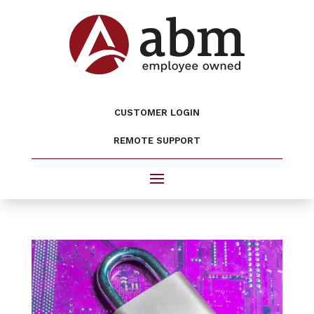
CUSTOMER LOGIN
REMOTE SUPPORT